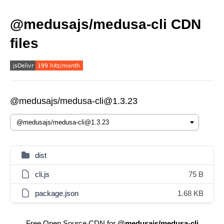
@medusajs/medusa-cli CDN
files
@medusajs/medusa-cli@1.3.23
dist
cli.js
75 B
package.json
1.68 KB
Free Open Source CDN for
@medusajs/medusa-cli