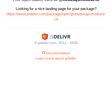
Looking for a nice landing page for your package?
https://www.jsdelivr.com/package/npm/@medusajs/medusa-
cli
© jsdelivr.com, 2012 - 2026
Documentation
Learn more about jsDelivr