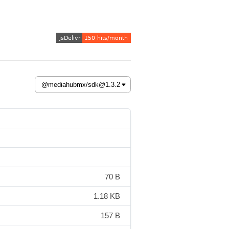
70 B
1.18 KB
157 B