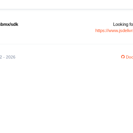
bmx/sdk
Looking fo
https://www.jsdel
12 - 2026
Doc