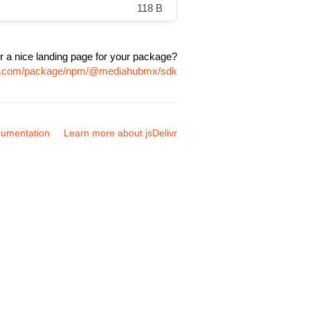
118 B
r a nice landing page for your package?
ivr.com/package/npm/@mediahubmx/sdk
umentation
Learn more about jsDelivr