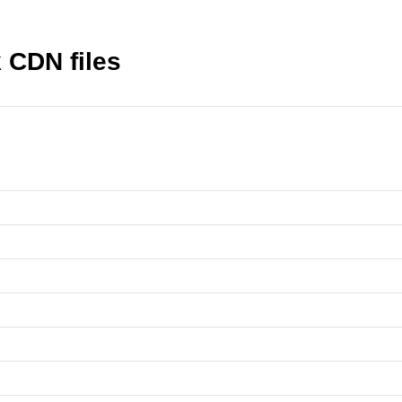
CDN files