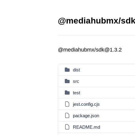
@mediahubmx/sdk 
@mediahubmx/sdk@1.3.2
dist
src
test
jest.config.cjs
package.json
README.md