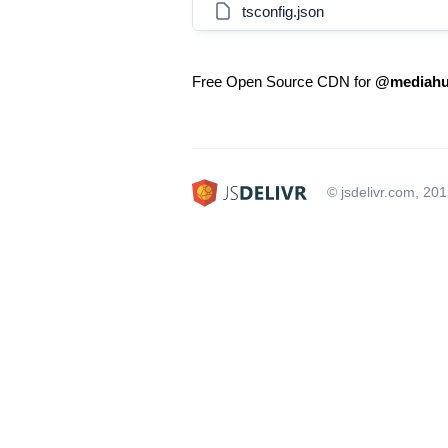
tsconfig.json
Free Open Source CDN for
@mediahu
© jsdelivr.com, 20