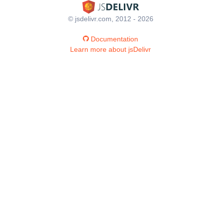
© jsdelivr.com, 2012 - 2026
Documentation
Learn more about jsDelivr