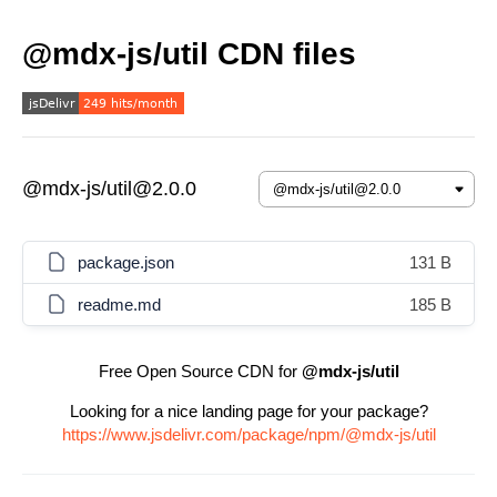
@mdx-js/util CDN files
@mdx-js/util@2.0.0
package.json
131 B
readme.md
185 B
Free Open Source CDN for
@mdx-js/util
Looking for a nice landing page for your package?
https://www.jsdelivr.com/package/npm/@mdx-js/util