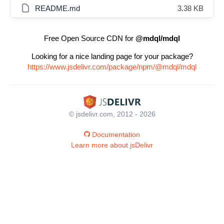
README.md
3.38 KB
Free Open Source CDN for
@mdql/mdql
Looking for a nice landing page for your package?
https://www.jsdelivr.com/package/npm/@mdql/mdql
© jsdelivr.com, 2012 - 2026
Documentation
Learn more about jsDelivr