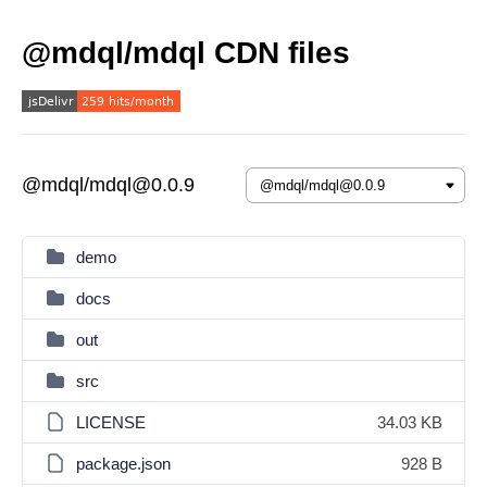
@mdql/mdql CDN files
@mdql/mdql@0.0.9
demo
docs
out
src
LICENSE
34.03 KB
package.json
928 B