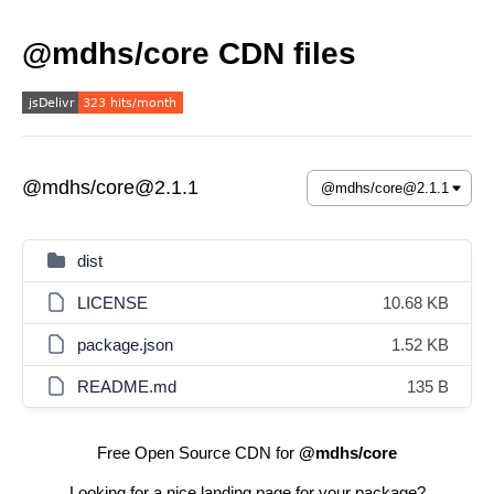
@mdhs/core CDN files
@mdhs/core@2.1.1
dist
LICENSE
10.68 KB
package.json
1.52 KB
README.md
135 B
Free Open Source CDN for
@mdhs/core
Looking for a nice landing page for your package?