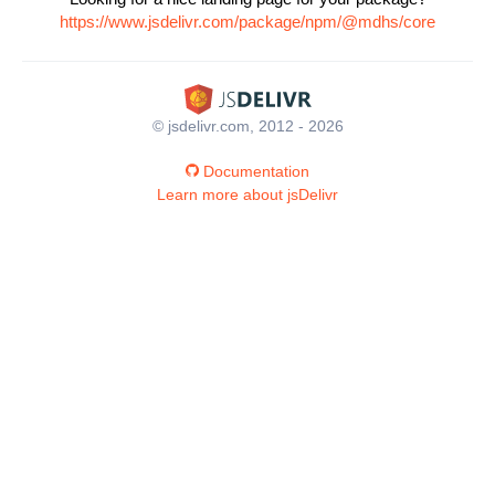
https://www.jsdelivr.com/package/npm/@mdhs/core
© jsdelivr.com, 2012 - 2026
Documentation
Learn more about jsDelivr