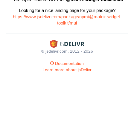
Looking for a nice landing page for your package?
https://www.jsdelivr.com/package/npm/@matrix-widget-
toolkit/mui
© jsdelivr.com, 2012 - 2026
Documentation
Learn more about jsDelivr