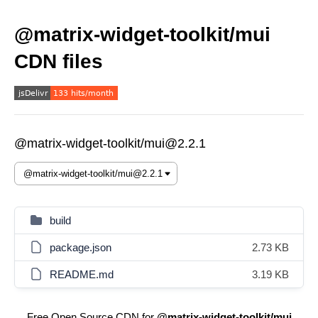
@matrix-widget-toolkit/mui
CDN files
@matrix-widget-toolkit/mui@2.2.1
build
package.json
2.73 KB
README.md
3.19 KB
Free Open Source CDN for
@matrix-widget-toolkit/mui