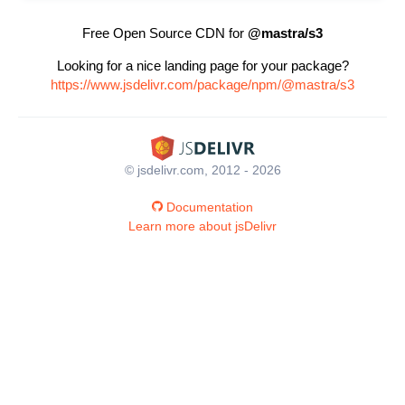
Free Open Source CDN for
@mastra/s3
Looking for a nice landing page for your package?
https://www.jsdelivr.com/package/npm/@mastra/s3
© jsdelivr.com, 2012 - 2026
Documentation
Learn more about jsDelivr