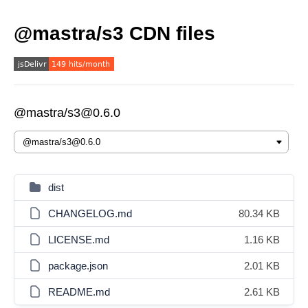
@mastra/s3 CDN files
@mastra/s3@0.6.0
dist
CHANGELOG.md
80.34 KB
LICENSE.md
1.16 KB
package.json
2.01 KB
README.md
2.61 KB