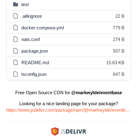
test
.aitkignore
22 B
docker-compose.yml
779 B
nats.conf
274 B
package.json
937 B
README.md
15.63 KB
tsconfig.json
647 B
Free Open Source CDN for
@markwylde/eventbase
Looking for a nice landing page for your package?
https://www.jsdelivr.com/package/npm/@markwylde/eventbase