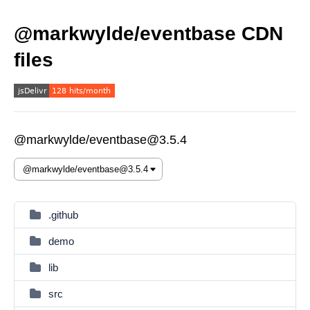
@markwylde/eventbase CDN
files
@markwylde/eventbase@3.5.4
.github
demo
lib
src