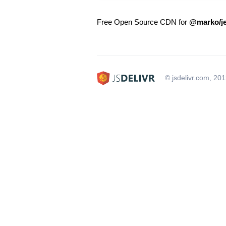
Free Open Source CDN for
@marko/je
© jsdelivr.com, 20