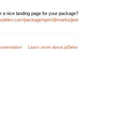
r a nice landing page for your package?
.jsdelivr.com/package/npm/@marko/jest
umentation
Learn more about jsDelivr