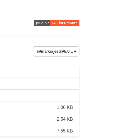
1.06 KB
2.54 KB
7.55 KB