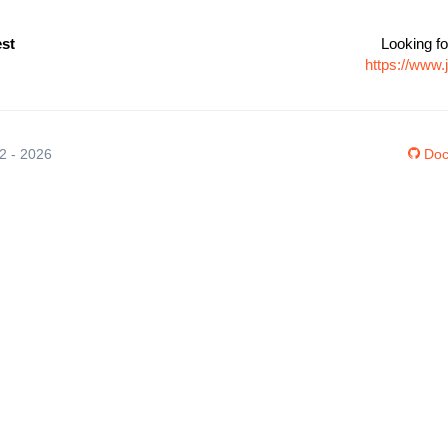
st
Looking fo
https://www
12 - 2026
Doc