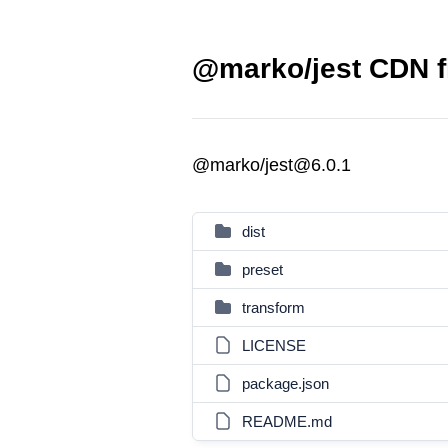
@marko/jest CDN f
@marko/jest@6.0.1
dist
preset
transform
LICENSE
package.json
README.md