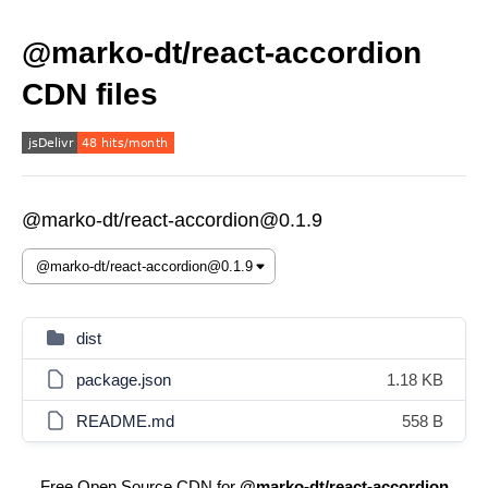
@marko-dt/react-accordion
CDN files
@marko-dt/react-accordion@0.1.9
dist
package.json
1.18 KB
README.md
558 B
Free Open Source CDN for
@marko-dt/react-accordion