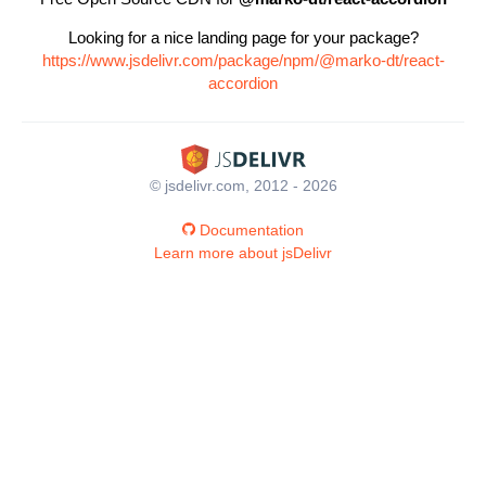
Looking for a nice landing page for your package?
https://www.jsdelivr.com/package/npm/@marko-dt/react-
accordion
© jsdelivr.com, 2012 - 2026
Documentation
Learn more about jsDelivr