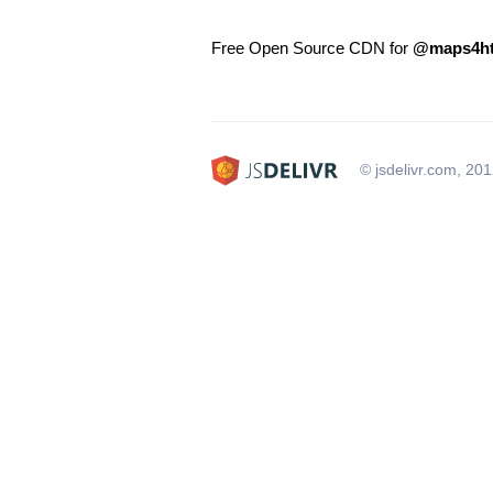
Free Open Source CDN for
@maps4ht
© jsdelivr.com, 20