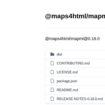
@maps4html/mapml
@maps4html/mapml@0.18.0
dist
CONTRIBUTING.md
LICENSE.md
package.json
README.md
RELEASE-NOTES-0.18.0.md