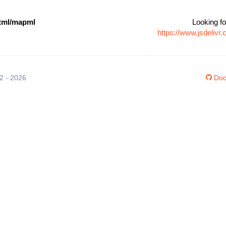
ml/mapml
Looking fo
https://www.jsdeli
12 - 2026
Doc