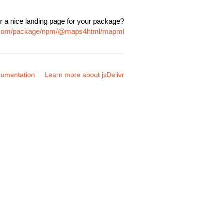
r a nice landing page for your package?
vr.com/package/npm/@maps4html/mapml
umentation
Learn more about jsDelivr