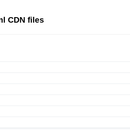
 CDN files