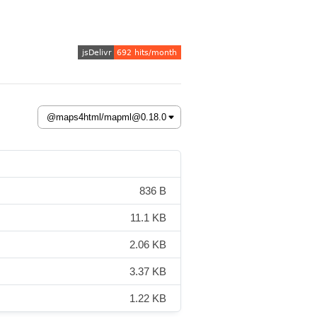
836 B
11.1 KB
2.06 KB
3.37 KB
1.22 KB