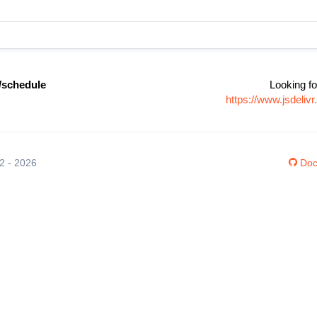
/schedule
Looking fo
https://www.jsdeli
12 - 2026
Doc