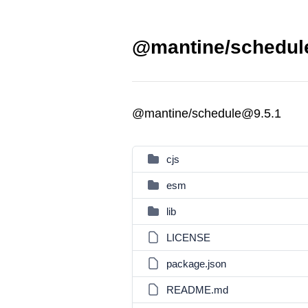
@mantine/schedule
@mantine/schedule@9.5.1
cjs
esm
lib
LICENSE
package.json
README.md