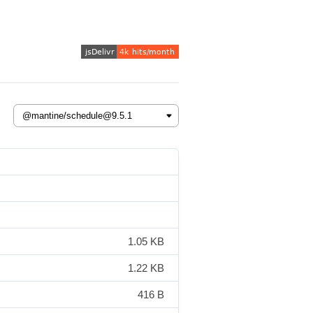
1.05 KB
1.22 KB
416 B