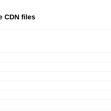
 CDN files