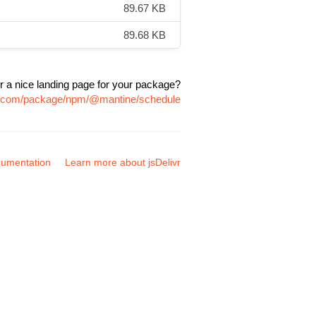
89.67 KB
89.68 KB
r a nice landing page for your package?
vr.com/package/npm/@mantine/schedule
umentation
Learn more about jsDelivr