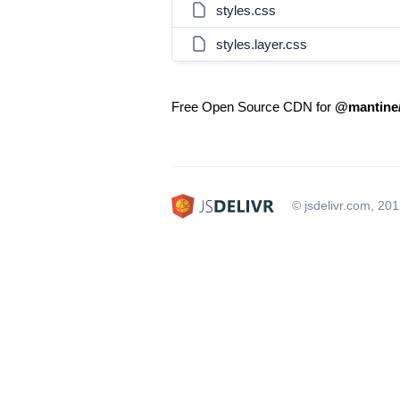
styles.css
styles.layer.css
Free Open Source CDN for
@mantine
© jsdelivr.com, 20