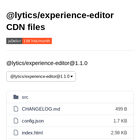
@lytics/experience-editor
CDN files
@lytics/experience-editor@1.1.0
src
CHANGELOG.md
499 B
config.json
1.7 KB
index.html
2.98 KB