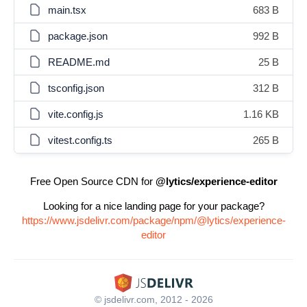
main.tsx
683 B
package.json
992 B
README.md
25 B
tsconfig.json
312 B
vite.config.js
1.16 KB
vitest.config.ts
265 B
Free Open Source CDN for
@lytics/experience-editor
Looking for a nice landing page for your package?
https://www.jsdelivr.com/package/npm/@lytics/experience-
editor
© jsdelivr.com, 2012 - 2026