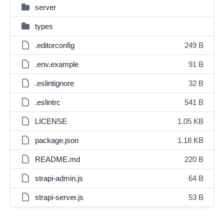
server
types
.editorconfig
249 B
.env.example
91 B
.eslintignore
32 B
.eslintrc
541 B
LICENSE
1.05 KB
package.json
1.18 KB
README.md
220 B
strapi-admin.js
64 B
strapi-server.js
53 B