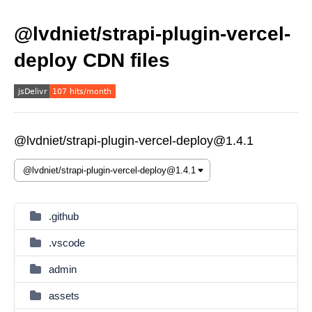
@lvdniet/strapi-plugin-vercel-
deploy CDN files
@lvdniet/strapi-plugin-vercel-deploy@1.4.1
.github
.vscode
admin
assets