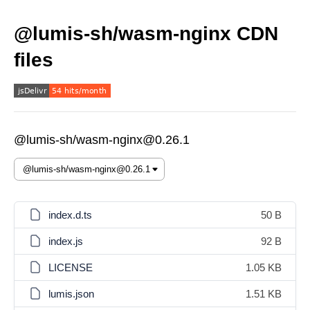
@lumis-sh/wasm-nginx CDN
files
@lumis-sh/wasm-nginx@0.26.1
index.d.ts
50 B
index.js
92 B
LICENSE
1.05 KB
lumis.json
1.51 KB