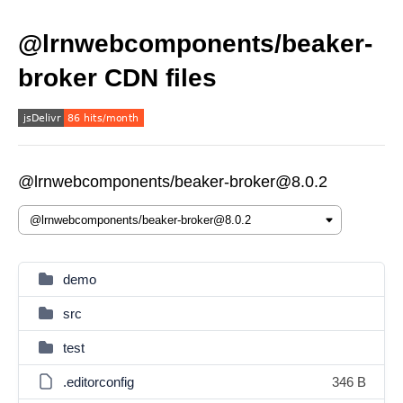
@lrnwebcomponents/beaker-
broker CDN files
@lrnwebcomponents/beaker-broker@8.0.2
demo
src
test
.editorconfig
346 B