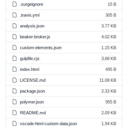
.surgeignore
15 B
.travis.yml
305 B
analysis.json
3.77 KB
beaker-broker.js
4.02 KB
custom-elements.json
1.15 KB
gulpfile.cjs
3.68 KB
index.html
495 B
LICENSE.md
11.08 KB
package.json
2.33 KB
polymer.json
955 B
README.md
2.09 KB
vscode-html-custom-data.json
1.94 KB