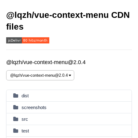
@lqzh/vue-context-menu CDN
files
@lqzh/vue-context-menu@2.0.4
dist
screenshots
src
test