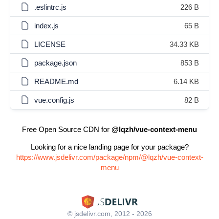
.eslintrc.js
226 B
index.js
65 B
LICENSE
34.33 KB
package.json
853 B
README.md
6.14 KB
vue.config.js
82 B
Free Open Source CDN for
@lqzh/vue-context-menu
Looking for a nice landing page for your package?
https://www.jsdelivr.com/package/npm/@lqzh/vue-context-
menu
© jsdelivr.com, 2012 - 2026