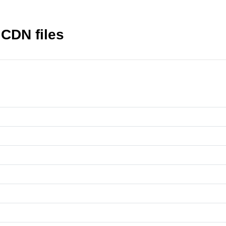
CDN files