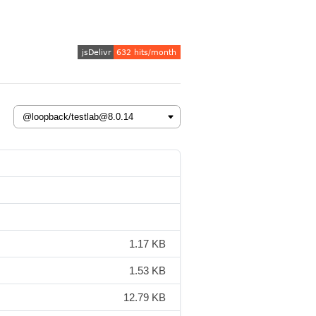
1.17 KB
1.53 KB
12.79 KB