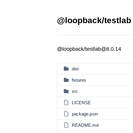
@loopback/testlab 
@loopback/testlab@8.0.14
dist
fixtures
src
LICENSE
package.json
README.md