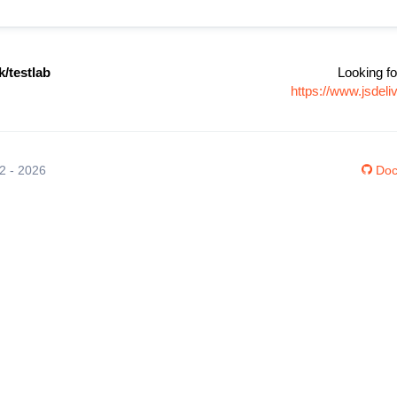
/testlab
Looking fo
https://www.jsdel
12 - 2026
Doc