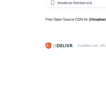
should-as-function.d.ts
Free Open Source CDN for
@loopback
© jsdelivr.com, 20