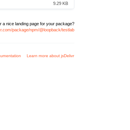
9.29 KB
r a nice landing page for your package?
ivr.com/package/npm/@loopback/testlab
umentation
Learn more about jsDelivr