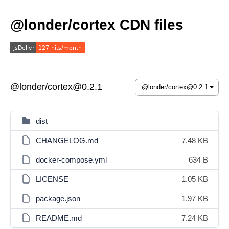
@londer/cortex CDN files
@londer/cortex@0.2.1
dist
CHANGELOG.md
7.48 KB
docker-compose.yml
634 B
LICENSE
1.05 KB
package.json
1.97 KB
README.md
7.24 KB