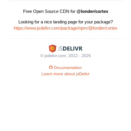
Free Open Source CDN for
@londer/cortex
Looking for a nice landing page for your package?
https://www.jsdelivr.com/package/npm/@londer/cortex
© jsdelivr.com, 2012 - 2026
Documentation
Learn more about jsDelivr