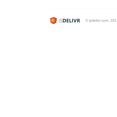
© jsdelivr.com, 20