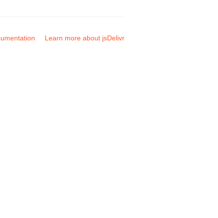
umentation
Learn more about jsDelivr