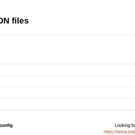
N files
config
Looking fo
https://www.jsd