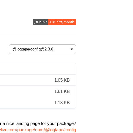
1.05 KB
1.61 KB
1.13 KB
r a nice landing page for your package?
elivr.com/package/npm/@logtape/config