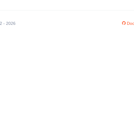
12 - 2026
Doc