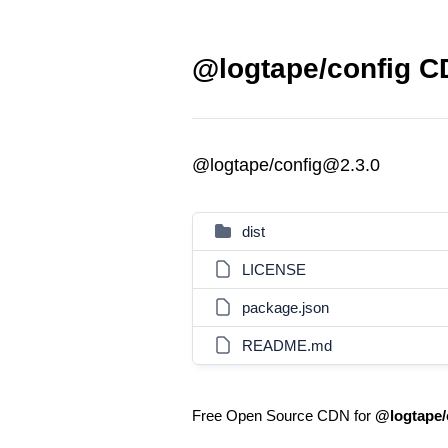
@logtape/config CD
@logtape/config@2.3.0
dist
LICENSE
package.json
README.md
Free Open Source CDN for
@logtape/