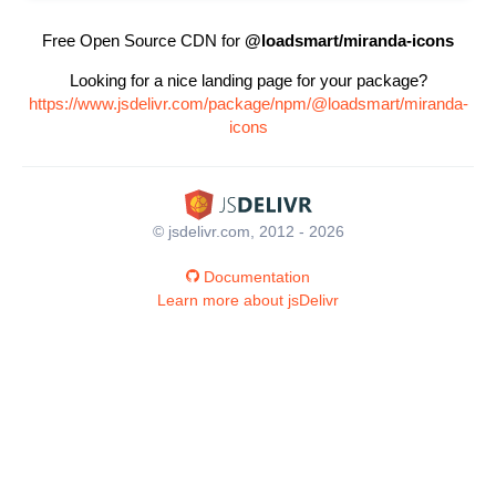
Free Open Source CDN for
@loadsmart/miranda-icons
Looking for a nice landing page for your package?
https://www.jsdelivr.com/package/npm/@loadsmart/miranda-
icons
© jsdelivr.com, 2012 - 2026
Documentation
Learn more about jsDelivr