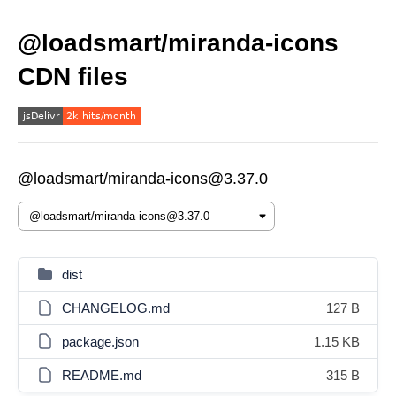
@loadsmart/miranda-icons
CDN files
@loadsmart/miranda-icons@3.37.0
dist
CHANGELOG.md
127 B
package.json
1.15 KB
README.md
315 B