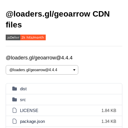
@loaders.gl/geoarrow CDN
files
@loaders.gl/geoarrow@4.4.4
dist
src
LICENSE
1.84 KB
package.json
1.34 KB