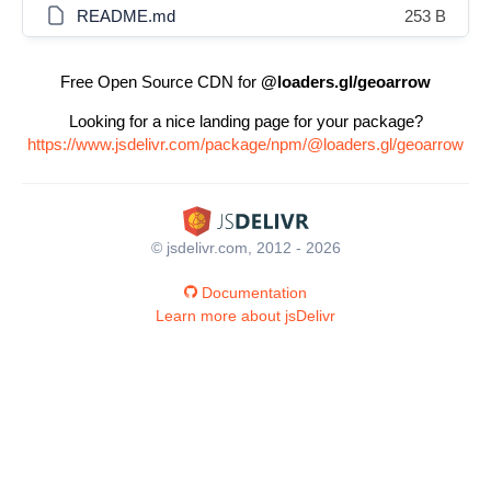
README.md
253 B
Free Open Source CDN for
@loaders.gl/geoarrow
Looking for a nice landing page for your package?
https://www.jsdelivr.com/package/npm/@loaders.gl/geoarrow
© jsdelivr.com, 2012 - 2026
Documentation
Learn more about jsDelivr