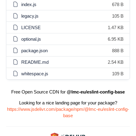
index.js
678 B
legacy.js
105 B
LICENSE
1.47 KB
optional.js
6.95 KB
package.json
888 B
README.md
2.54 KB
whitespace.js
109 B
Free Open Source CDN for
@lmc-eu/eslint-config-base
Looking for a nice landing page for your package?
https://www.jsdelivr.com/package/npm/@lmc-eu/eslint-config-
base