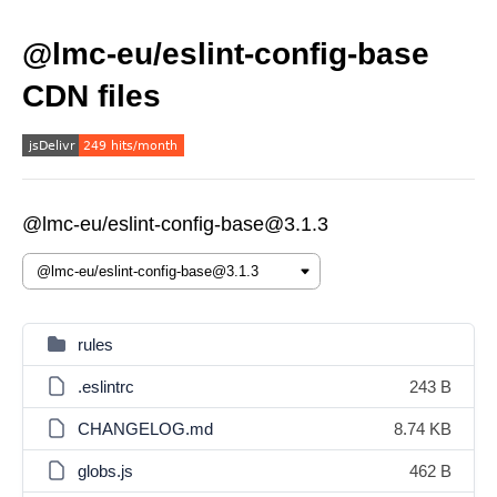
@lmc-eu/eslint-config-base
CDN files
@lmc-eu/eslint-config-base@3.1.3
rules
.eslintrc
243 B
CHANGELOG.md
8.74 KB
globs.js
462 B