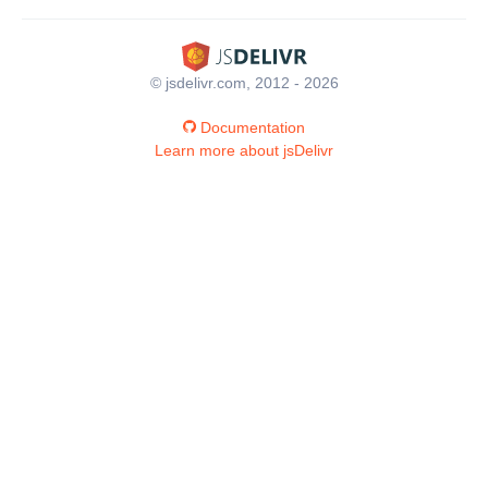
© jsdelivr.com, 2012 - 2026
Documentation
Learn more about jsDelivr