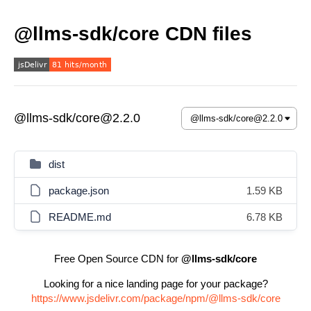
@llms-sdk/core CDN files
@llms-sdk/core@2.2.0
dist
package.json
1.59 KB
README.md
6.78 KB
Free Open Source CDN for
@llms-sdk/core
Looking for a nice landing page for your package?
https://www.jsdelivr.com/package/npm/@llms-sdk/core