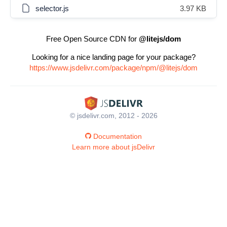
selector.js
3.97 KB
Free Open Source CDN for
@litejs/dom
Looking for a nice landing page for your package?
https://www.jsdelivr.com/package/npm/@litejs/dom
© jsdelivr.com, 2012 - 2026
Documentation
Learn more about jsDelivr