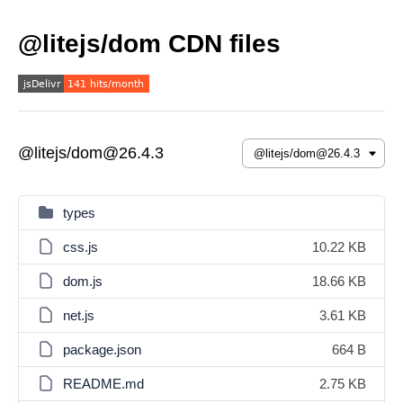
@litejs/dom CDN files
@litejs/dom@26.4.3
types
css.js
10.22 KB
dom.js
18.66 KB
net.js
3.61 KB
package.json
664 B
README.md
2.75 KB