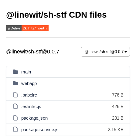
@linewit/sh-stf CDN files
@linewit/sh-stf@0.0.7
main
webapp
.babelrc
776 B
.eslintrc.js
426 B
package.json
231 B
package.service.js
2.15 KB