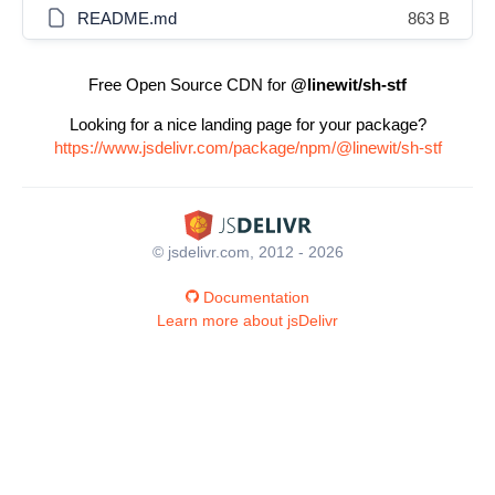
README.md
863 B
Free Open Source CDN for
@linewit/sh-stf
Looking for a nice landing page for your package?
https://www.jsdelivr.com/package/npm/@linewit/sh-stf
© jsdelivr.com, 2012 - 2026
Documentation
Learn more about jsDelivr