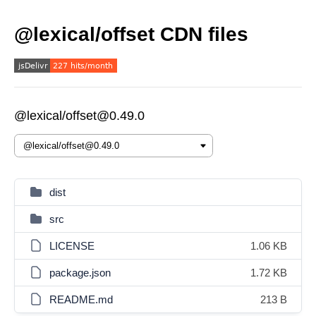
@lexical/offset CDN files
@lexical/offset@0.49.0
dist
src
LICENSE
1.06 KB
package.json
1.72 KB
README.md
213 B