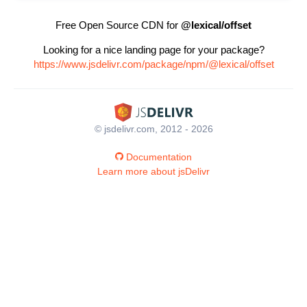
Free Open Source CDN for
@lexical/offset
Looking for a nice landing page for your package?
https://www.jsdelivr.com/package/npm/@lexical/offset
© jsdelivr.com, 2012 - 2026
Documentation
Learn more about jsDelivr