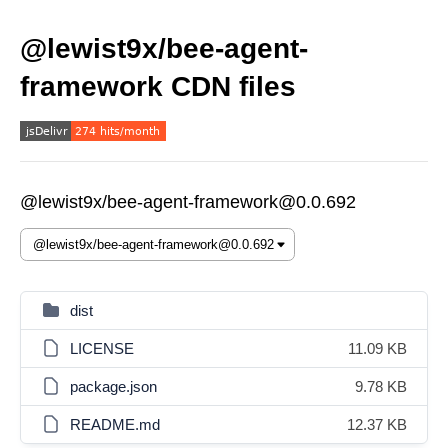
@lewist9x/bee-agent-
framework CDN files
@lewist9x/bee-agent-framework@0.0.692
dist
LICENSE
11.09 KB
package.json
9.78 KB
README.md
12.37 KB