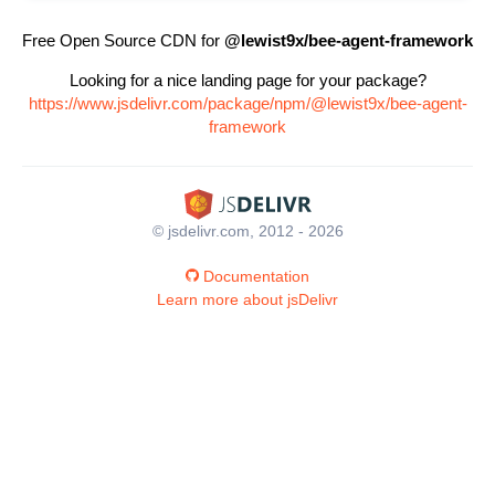
Free Open Source CDN for
@lewist9x/bee-agent-framework
Looking for a nice landing page for your package?
https://www.jsdelivr.com/package/npm/@lewist9x/bee-agent-
framework
© jsdelivr.com, 2012 - 2026
Documentation
Learn more about jsDelivr