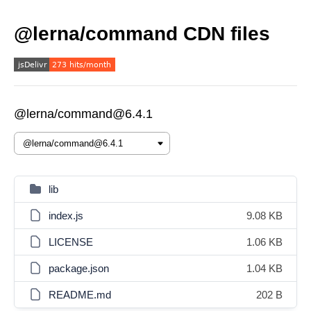
@lerna/command CDN files
@lerna/command@6.4.1
lib
index.js
9.08 KB
LICENSE
1.06 KB
package.json
1.04 KB
README.md
202 B