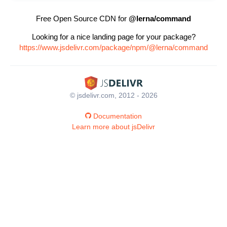
Free Open Source CDN for
@lerna/command
Looking for a nice landing page for your package?
https://www.jsdelivr.com/package/npm/@lerna/command
© jsdelivr.com, 2012 - 2026
Documentation
Learn more about jsDelivr