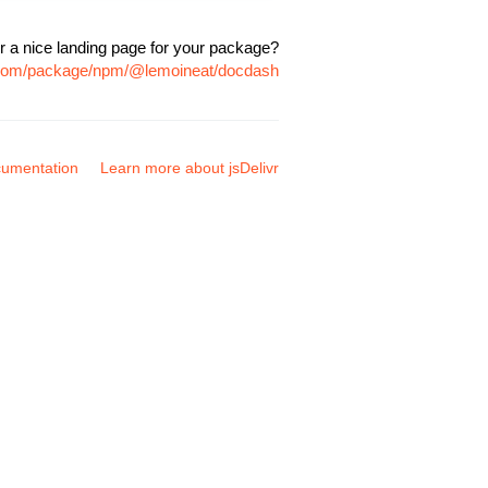
r a nice landing page for your package?
r.com/package/npm/@lemoineat/docdash
umentation
Learn more about jsDelivr