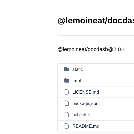
@lemoineat/docdas
@lemoineat/docdash@2.0.1
static
tmpl
LICENSE.md
package.json
publish.js
README.md