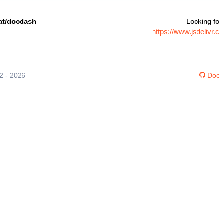
at/docdash
Looking fo
https://www.jsdeliv
12 - 2026
Doc