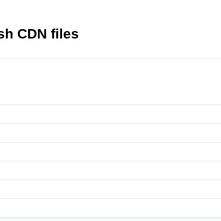
h CDN files