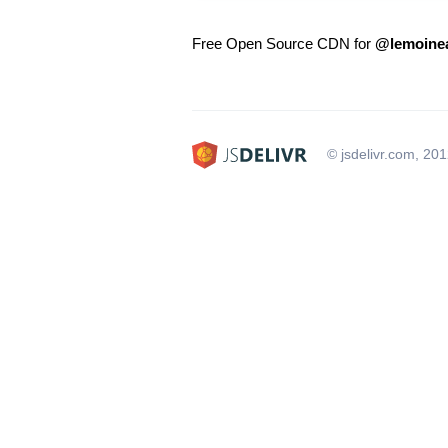
Free Open Source CDN for
@lemoine
© jsdelivr.com, 20