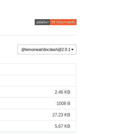
2.46 KB
1008 B
27.23 KB
5.67 KB