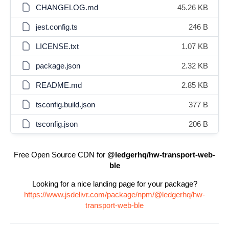
CHANGELOG.md
45.26 KB
jest.config.ts
246 B
LICENSE.txt
1.07 KB
package.json
2.32 KB
README.md
2.85 KB
tsconfig.build.json
377 B
tsconfig.json
206 B
Free Open Source CDN for
@ledgerhq/hw-transport-web-
ble
Looking for a nice landing page for your package?
https://www.jsdelivr.com/package/npm/@ledgerhq/hw-
transport-web-ble