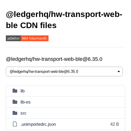
@ledgerhq/hw-transport-web-
ble CDN files
@ledgerhq/hw-transport-web-ble@6.35.0
lib
lib-es
src
.unimportedrc.json
42 B