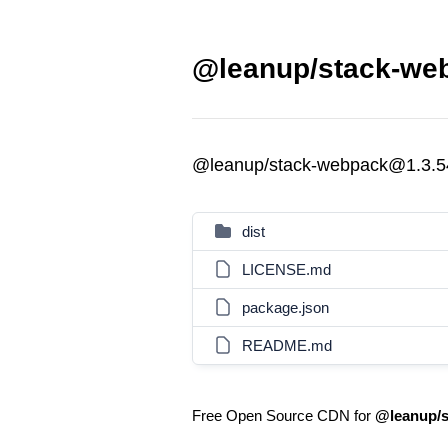
@leanup/stack-web
@leanup/stack-webpack@1.3.5
dist
LICENSE.md
package.json
README.md
Free Open Source CDN for
@leanup/s