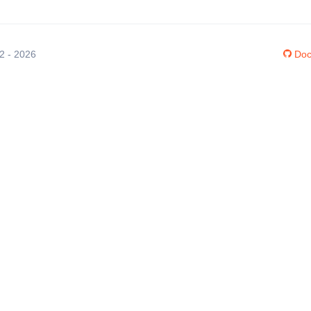
12 - 2026
Doc