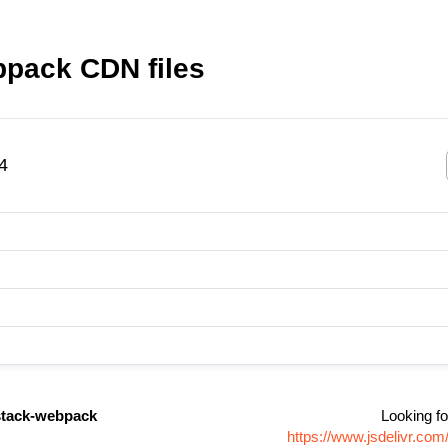
pack CDN files
4
tack-webpack
Looking fo
https://www.jsdelivr.c