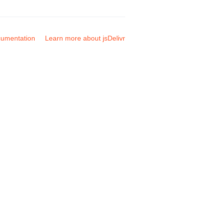
umentation
Learn more about jsDelivr