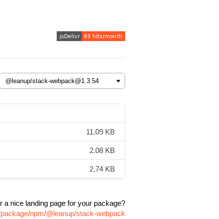
11.09 KB
2.08 KB
2.74 KB
r a nice landing page for your package?
om/package/npm/@leanup/stack-webpack