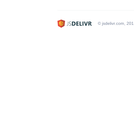
© jsdelivr.com, 20