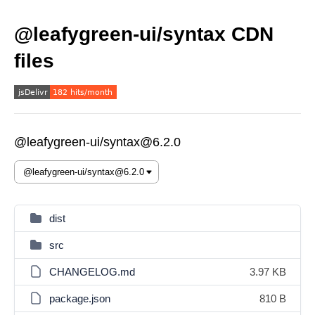
@leafygreen-ui/syntax CDN
files
@leafygreen-ui/syntax@6.2.0
dist
src
CHANGELOG.md
3.97 KB
package.json
810 B