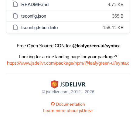
README.md
4.71 KB
tsconfig.json
369 B
tsconfig.tsbuildinfo
158.41 KB
Free Open Source CDN for
@leafygreen-ui/syntax
Looking for a nice landing page for your package?
https://www.jsdelivr.com/package/npm/@leafygreen-ui/syntax
© jsdelivr.com, 2012 - 2026
Documentation
Learn more about jsDelivr