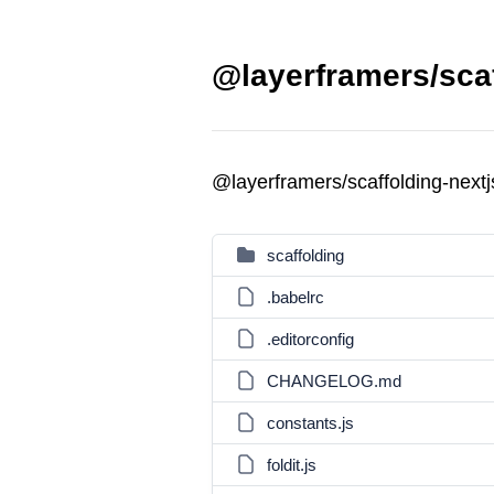
@layerframers/scaf
@layerframers/scaffolding-next
scaffolding
.babelrc
.editorconfig
CHANGELOG.md
constants.js
foldit.js