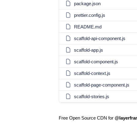
package.json
prettier.config.js
README.md
scaffold-api-component.js
scaffold-app.js
scaffold-component.js
scaffold-context.js
scaffold-page-component.js
scaffold-stories.js
Free Open Source CDN for
@layerfram