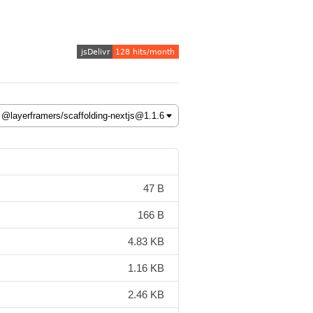
47 B
166 B
4.83 KB
1.16 KB
2.46 KB