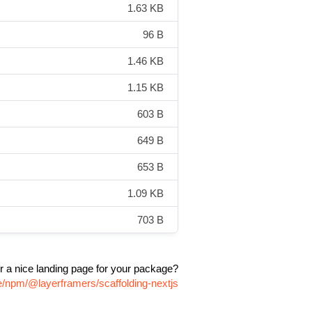
1.63 KB
96 B
1.46 KB
1.15 KB
603 B
649 B
653 B
1.09 KB
703 B
r a nice landing page for your package?
e/npm/@layerframers/scaffolding-nextjs