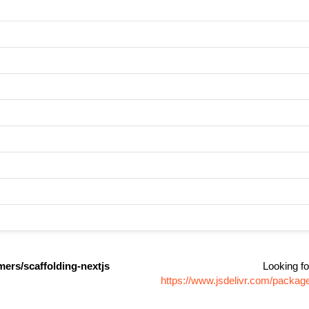
ers/scaffolding-nextjs
Looking fo
https://www.jsdelivr.com/packag