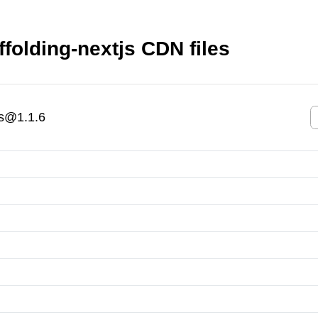
folding-nextjs CDN files
js@1.1.6