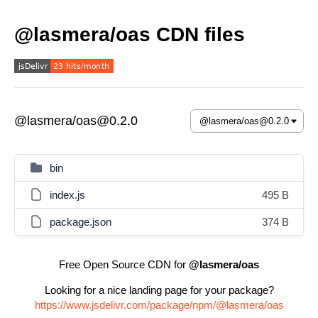
@lasmera/oas CDN files
@lasmera/oas@0.2.0
bin
index.js
495 B
package.json
374 B
Free Open Source CDN for
@lasmera/oas
Looking for a nice landing page for your package?
https://www.jsdelivr.com/package/npm/@lasmera/oas