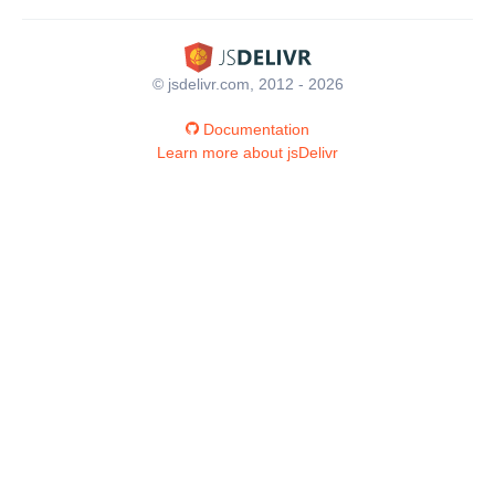
© jsdelivr.com, 2012 - 2026
Documentation
Learn more about jsDelivr