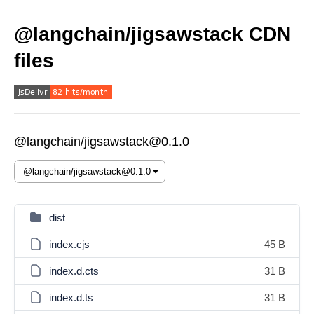
@langchain/jigsawstack CDN
files
@langchain/jigsawstack@0.1.0
dist
index.cjs
45 B
index.d.cts
31 B
index.d.ts
31 B