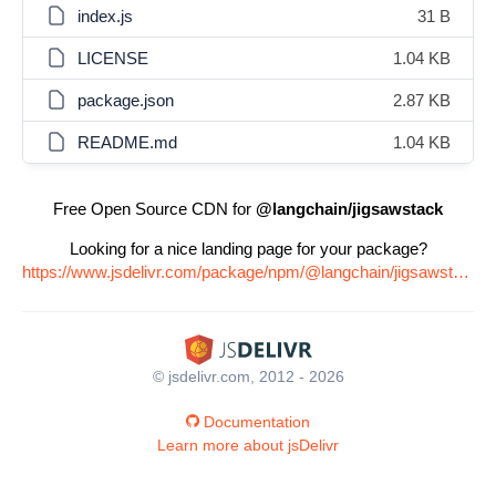
index.js
31 B
LICENSE
1.04 KB
package.json
2.87 KB
README.md
1.04 KB
Free Open Source CDN for
@langchain/jigsawstack
Looking for a nice landing page for your package?
https://www.jsdelivr.com/package/npm/@langchain/jigsawstack
© jsdelivr.com, 2012 - 2026
Documentation
Learn more about jsDelivr