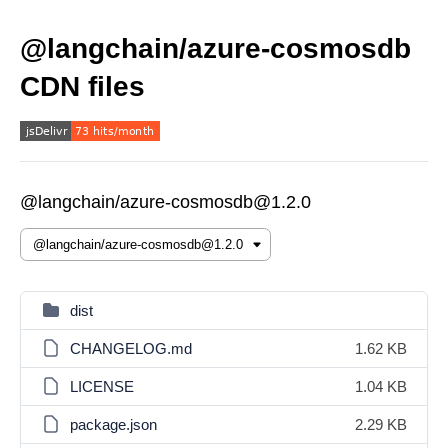
@langchain/azure-cosmosdb
CDN files
@langchain/azure-cosmosdb@1.2.0
dist
CHANGELOG.md
1.62 KB
LICENSE
1.04 KB
package.json
2.29 KB