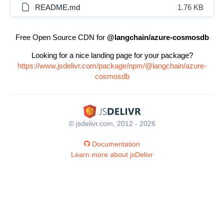
README.md
1.76 KB
Free Open Source CDN for
@langchain/azure-cosmosdb
Looking for a nice landing page for your package?
https://www.jsdelivr.com/package/npm/@langchain/azure-
cosmosdb
© jsdelivr.com, 2012 - 2026
Documentation
Learn more about jsDelivr