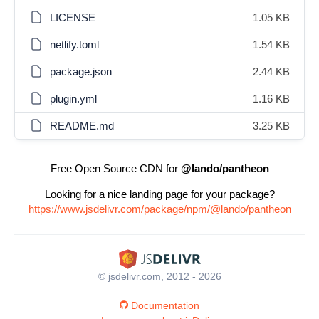
LICENSE
1.05 KB
netlify.toml
1.54 KB
package.json
2.44 KB
plugin.yml
1.16 KB
README.md
3.25 KB
Free Open Source CDN for
@lando/pantheon
Looking for a nice landing page for your package?
https://www.jsdelivr.com/package/npm/@lando/pantheon
© jsdelivr.com, 2012 - 2026
Documentation