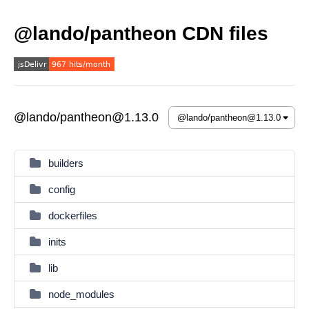
@lando/pantheon CDN files
@lando/pantheon@1.13.0
builders
config
dockerfiles
inits
lib
node_modules