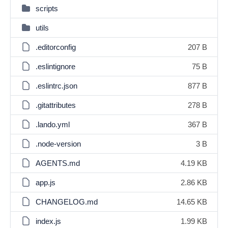
scripts
utils
.editorconfig
207 B
.eslintignore
75 B
.eslintrc.json
877 B
.gitattributes
278 B
.lando.yml
367 B
.node-version
3 B
AGENTS.md
4.19 KB
app.js
2.86 KB
CHANGELOG.md
14.65 KB
index.js
1.99 KB