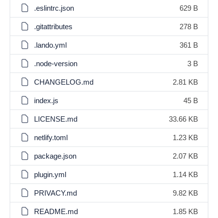
.eslintrc.json
629 B
.gitattributes
278 B
.lando.yml
361 B
.node-version
3 B
CHANGELOG.md
2.81 KB
index.js
45 B
LICENSE.md
33.66 KB
netlify.toml
1.23 KB
package.json
2.07 KB
plugin.yml
1.14 KB
PRIVACY.md
9.82 KB
README.md
1.85 KB