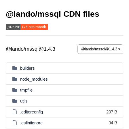
@lando/mssql CDN files
@lando/mssql@1.4.3
builders
node_modules
tmpfile
utils
.editorconfig
207 B
.eslintignore
34 B