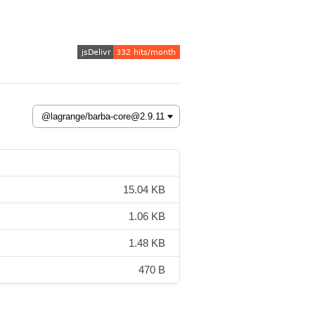
15.04 KB
1.06 KB
1.48 KB
470 B