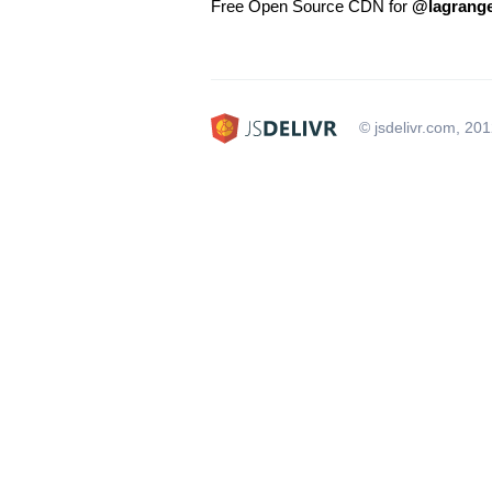
Free Open Source CDN for
@lagrange
© jsdelivr.com, 20