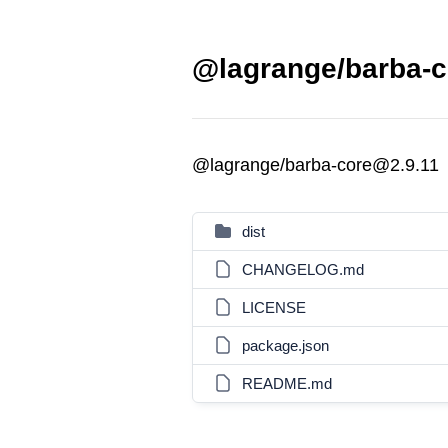
@lagrange/barba-c
@lagrange/barba-core@2.9.11
dist
CHANGELOG.md
LICENSE
package.json
README.md