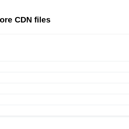
ore CDN files