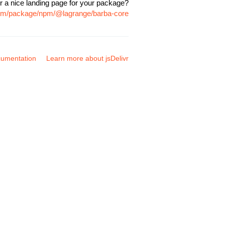
r a nice landing page for your package?
.com/package/npm/@lagrange/barba-core
umentation
Learn more about jsDelivr