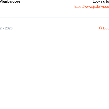
/barba-core
Looking fo
https://www.jsdelivr
12 - 2026
Doc