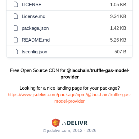
LICENSE
1.05 KB
License.md
9.34 KB
package.json
1.42 KB
README.md
5.26 KB
tsconfig.json
507 B
Free Open Source CDN for
@lacchain/truffle-gas-model-
provider
Looking for a nice landing page for your package?
https://www.jsdelivr.com/package/npm/@lacchain/truffle-gas-
model-provider
© jsdelivr.com, 2012 - 2026