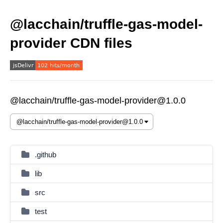
@lacchain/truffle-gas-model-
provider CDN files
@lacchain/truffle-gas-model-provider@1.0.0
.github
lib
src
test