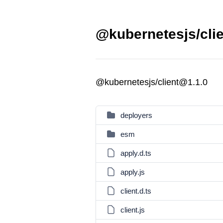
@kubernetesjs/clie
@kubernetesjs/client@1.1.0
deployers
esm
apply.d.ts
apply.js
client.d.ts
client.js