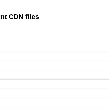
nt CDN files