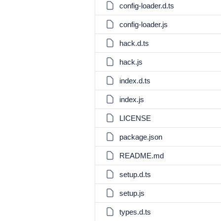
config-loader.d.ts
config-loader.js
hack.d.ts
hack.js
index.d.ts
index.js
LICENSE
package.json
README.md
setup.d.ts
setup.js
types.d.ts