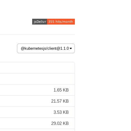
1.65 KB
21.57 KB
3.53 KB
29.02 KB