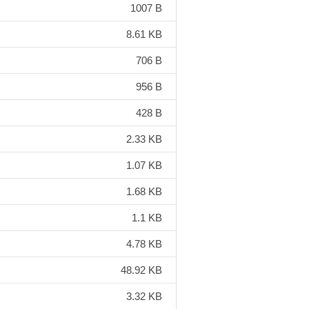
1007 B
8.61 KB
706 B
956 B
428 B
2.33 KB
1.07 KB
1.68 KB
1.1 KB
4.78 KB
48.92 KB
3.32 KB