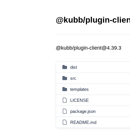
@kubb/plugin-clien
@kubb/plugin-client@4.39.3
dist
src
templates
LICENSE
package.json
README.md