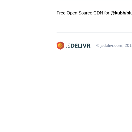
Free Open Source CDN for
@kubb/plu
© jsdelivr.com, 20