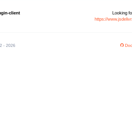
gin-client
Looking fo
https://www.jsdeli
12 - 2026
Doc