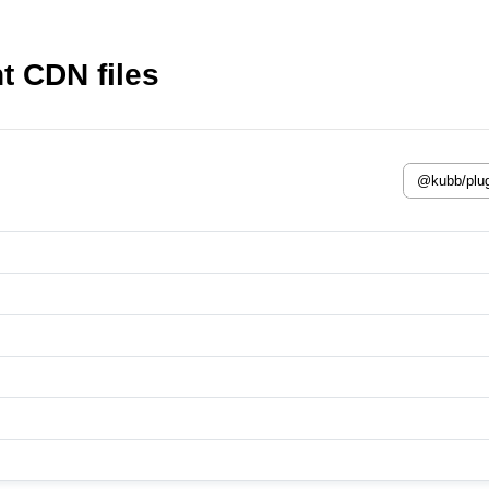
t CDN files