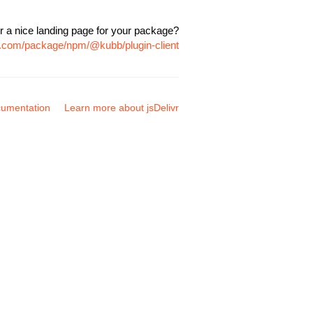
r a nice landing page for your package?
vr.com/package/npm/@kubb/plugin-client
umentation
Learn more about jsDelivr