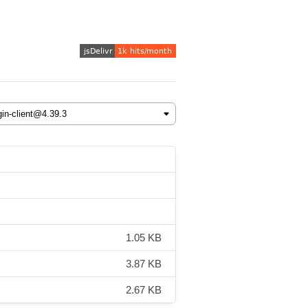
1.05 KB
3.87 KB
2.67 KB