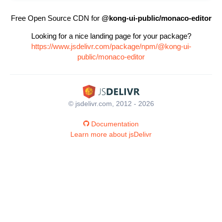
Free Open Source CDN for
@kong-ui-public/monaco-editor
Looking for a nice landing page for your package?
https://www.jsdelivr.com/package/npm/@kong-ui-
public/monaco-editor
© jsdelivr.com, 2012 - 2026
Documentation
Learn more about jsDelivr