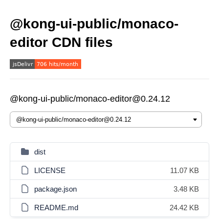
@kong-ui-public/monaco-
editor CDN files
@kong-ui-public/monaco-editor@0.24.12
dist
LICENSE
11.07 KB
package.json
3.48 KB
README.md
24.42 KB