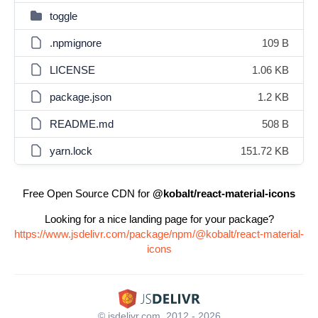
toggle
.npmignore
109 B
LICENSE
1.06 KB
package.json
1.2 KB
README.md
508 B
yarn.lock
151.72 KB
Free Open Source CDN for
@kobalt/react-material-icons
Looking for a nice landing page for your package?
https://www.jsdelivr.com/package/npm/@kobalt/react-material-
icons
© jsdelivr.com, 2012 - 2026