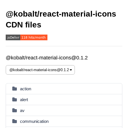
@kobalt/react-material-icons
CDN files
@kobalt/react-material-icons@0.1.2
action
alert
av
communication