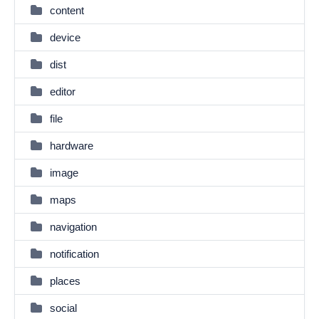
content
device
dist
editor
file
hardware
image
maps
navigation
notification
places
social