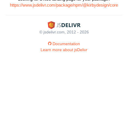
https://www.jsdelivr.com/package/npm/@kirbydesign/core
© jsdelivr.com, 2012 - 2026
Documentation
Learn more about jsDelivr