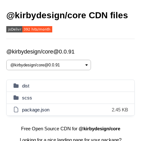
@kirbydesign/core CDN files
@kirbydesign/core@0.0.91
dist
scss
package.json
2.45 KB
Free Open Source CDN for
@kirbydesign/core
Looking for a nice landing page for your package?