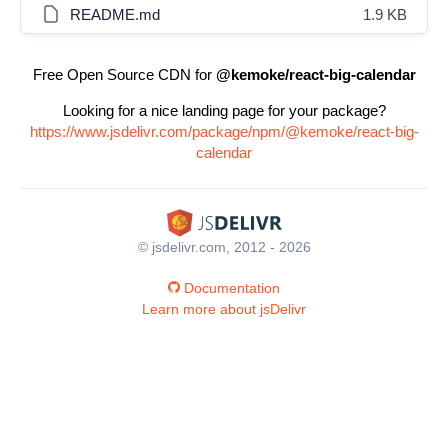
README.md
1.9 KB
Free Open Source CDN for
@kemoke/react-big-calendar
Looking for a nice landing page for your package?
https://www.jsdelivr.com/package/npm/@kemoke/react-big-
calendar
© jsdelivr.com, 2012 - 2026
Documentation
Learn more about jsDelivr