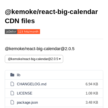
@kemoke/react-big-calendar
CDN files
@kemoke/react-big-calendar@2.0.5
lib
CHANGELOG.md
6.94 KB
LICENSE
1.08 KB
package.json
3.48 KB