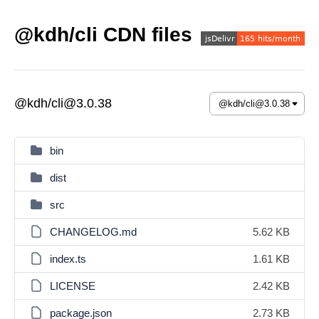
@kdh/cli CDN files
@kdh/cli@3.0.38
bin
dist
src
CHANGELOG.md
5.62 KB
index.ts
1.61 KB
LICENSE
2.42 KB
package.json
2.73 KB