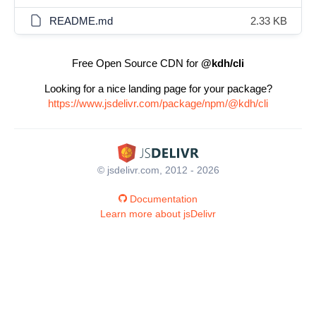
README.md
2.33 KB
Free Open Source CDN for
@kdh/cli
Looking for a nice landing page for your package?
https://www.jsdelivr.com/package/npm/@kdh/cli
© jsdelivr.com, 2012 - 2026
Documentation
Learn more about jsDelivr