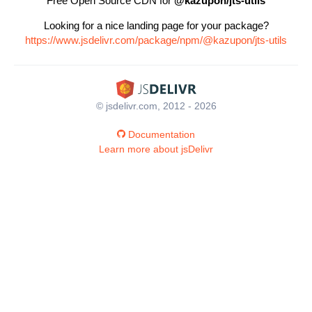
Free Open Source CDN for
@kazupon/jts-utils
Looking for a nice landing page for your package?
https://www.jsdelivr.com/package/npm/@kazupon/jts-utils
© jsdelivr.com, 2012 - 2026
Documentation
Learn more about jsDelivr