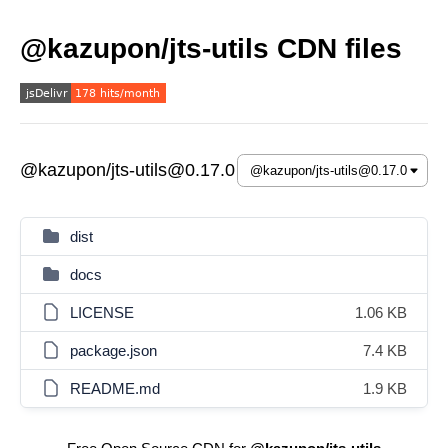
@kazupon/jts-utils CDN files
@kazupon/jts-utils@0.17.0
dist
docs
LICENSE
1.06 KB
package.json
7.4 KB
README.md
1.9 KB