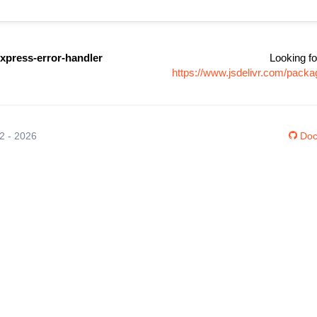
xpress-error-handler
Looking fo
https://www.jsdelivr.com/pack
12 - 2026
Doc