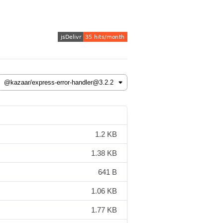
1.2 KB
1.38 KB
641 B
1.06 KB
1.77 KB