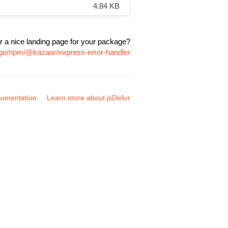
4.84 KB
r a nice landing page for your package?
age/npm/@kazaar/express-error-handler
umentation
Learn more about jsDelivr