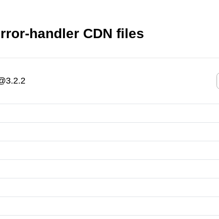
ror-handler CDN files
@3.2.2