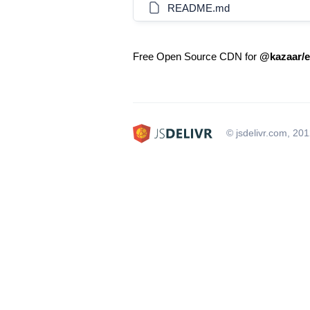
README.md
Free Open Source CDN for
@kazaar/e
© jsdelivr.com, 20