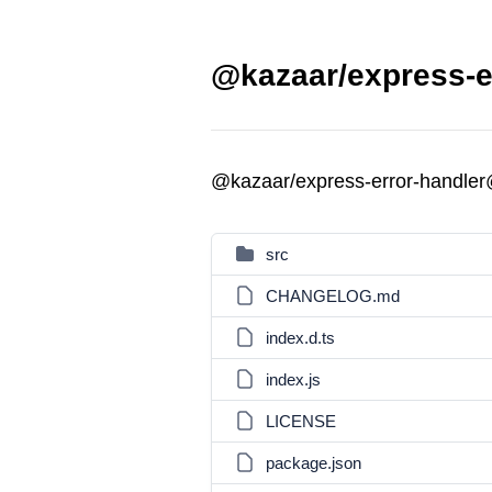
@kazaar/express-er
@kazaar/express-error-handler
src
CHANGELOG.md
index.d.ts
index.js
LICENSE
package.json